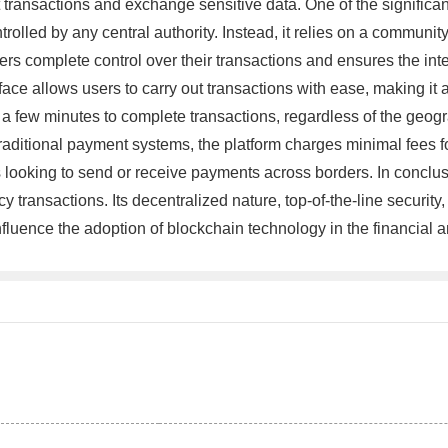
transactions and exchange sensitive data. One of the significant 
ntrolled by any central authority. Instead, it relies on a commun
rs complete control over their transactions and ensures the integ
rface allows users to carry out transactions with ease, making it
an a few minutes to complete transactions, regardless of the geogr
 traditional payment systems, the platform charges minimal fees f
s looking to send or receive payments across borders. In conclus
transactions. Its decentralized nature, top-of-the-line security, 
o influence the adoption of blockchain technology in the financi