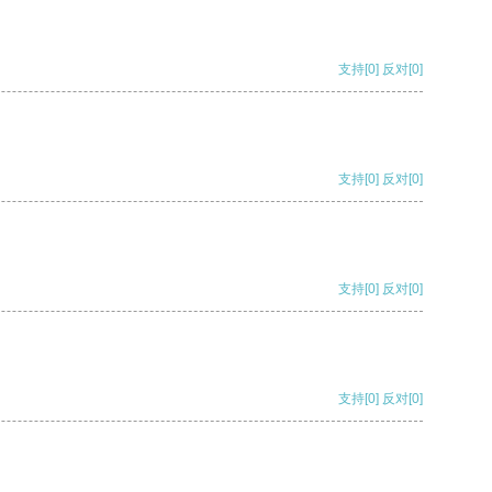
支持
[0]
反对
[0]
支持
[0]
反对
[0]
支持
[0]
反对
[0]
支持
[0]
反对
[0]