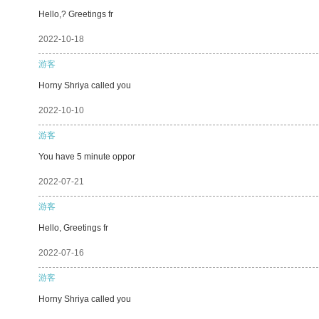
Hello,? Greetings fr
2022-10-18
游客
Horny Shriya called you
2022-10-10
游客
You have 5 minute oppor
2022-07-21
游客
Hello, Greetings fr
2022-07-16
游客
Horny Shriya called you