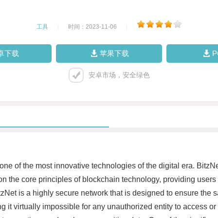
工具
|
时间：2023-11-06
|
卓下载
苹果下载
安卓市场，安全绿色
e of the most innovative technologies of the digital era. BitzNe
on the core principles of blockchain technology, providing users
et is a highly secure network that is designed to ensure the safet
it virtually impossible for any unauthorized entity to access or 