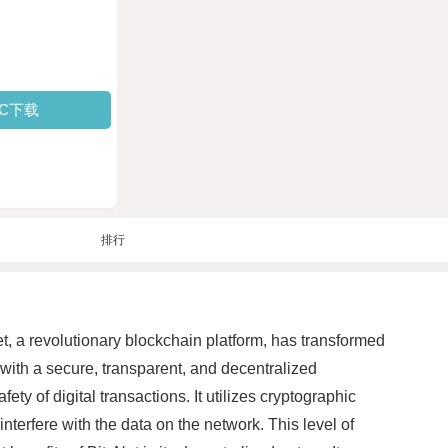
PC下载
排行
t, a revolutionary blockchain platform, has transformed
 with a secure, transparent, and decentralized
y of digital transactions. It utilizes cryptographic
interfere with the data on the network. This level of