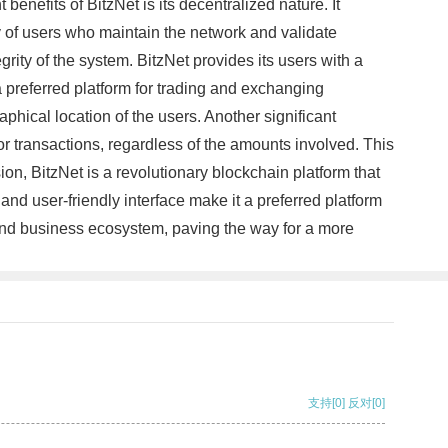
benefits of BitzNet is its decentralized nature. It
ity of users who maintain the network and validate
rity of the system. BitzNet provides its users with a
 a preferred platform for trading and exchanging
aphical location of the users. Another significant
or transactions, regardless of the amounts involved. This
ion, BitzNet is a revolutionary blockchain platform that
and user-friendly interface make it a preferred platform
al and business ecosystem, paving the way for a more
支持
[0]
反对
[0]