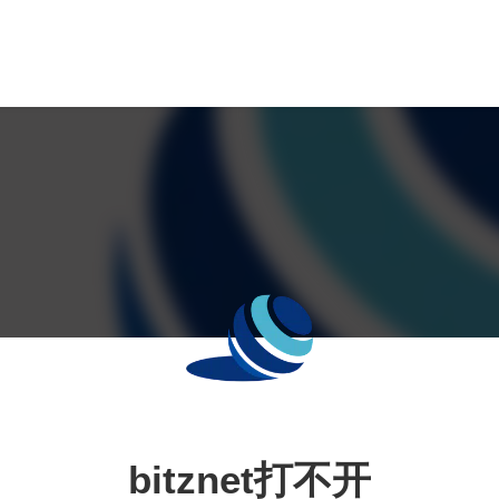
bitznet打不开