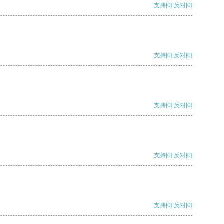
支持
[0]
反对
[0]
支持
[0]
反对
[0]
支持
[0]
反对
[0]
支持
[0]
反对
[0]
支持
[0]
反对
[0]