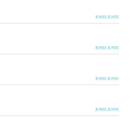
支持
[0]
反对
[0]
支持
[0]
反对
[0]
支持
[0]
反对
[0]
支持
[0]
反对
[0]