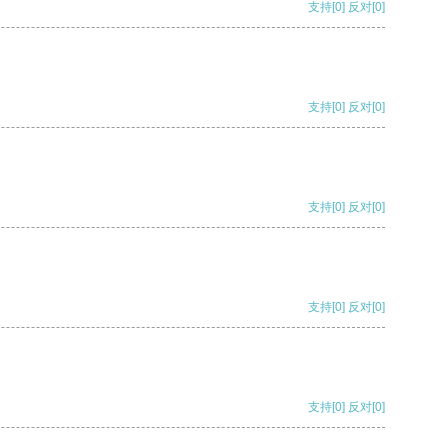
支持
[0]
反对
[0]
支持
[0]
反对
[0]
支持
[0]
反对
[0]
支持
[0]
反对
[0]
支持
[0]
反对
[0]