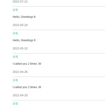
2022-07-12
游客
Hello, Greetings fr
2022-05-24
游客
Hello, Greetings fr
2022-05-10
游客
I called you 2 times. W
2022-04-26
游客
I called you 2 times. W
2022-04-20
游客