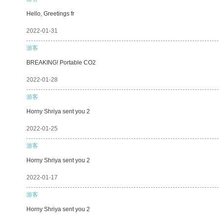
Hello, Greetings fr
2022-01-31
游客
BREAKING! Portable CO2
2022-01-28
游客
Horny Shriya sent you 2
2022-01-25
游客
Horny Shriya sent you 2
2022-01-17
游客
Horny Shriya sent you 2