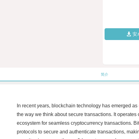
安
简介
In recent years, blockchain technology has emerged as on
the way we think about secure transactions. It operates 
ecosystem for seamless cryptocurrency transactions. BitzN
protocols to secure and authenticate transactions, making 