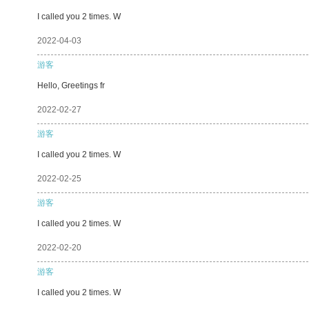
I called you 2 times. W
2022-04-03
游客
Hello, Greetings fr
2022-02-27
游客
I called you 2 times. W
2022-02-25
游客
I called you 2 times. W
2022-02-20
游客
I called you 2 times. W