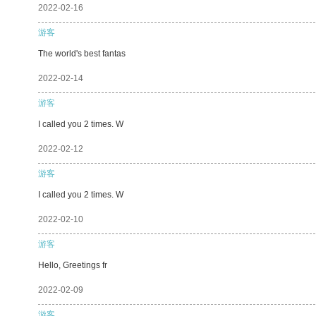
2022-02-16
游客
The world's best fantas
2022-02-14
游客
I called you 2 times. W
2022-02-12
游客
I called you 2 times. W
2022-02-10
游客
Hello, Greetings fr
2022-02-09
游客