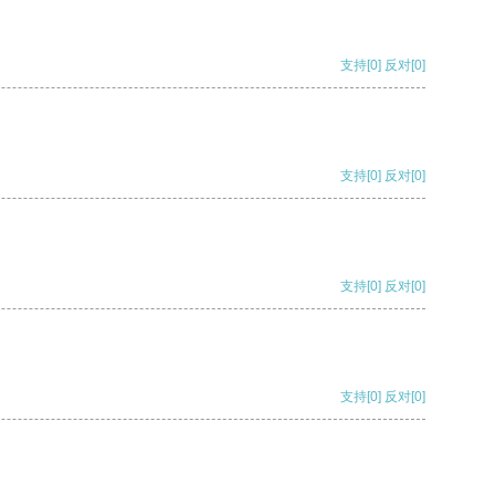
支持
[0]
反对
[0]
支持
[0]
反对
[0]
支持
[0]
反对
[0]
支持
[0]
反对
[0]