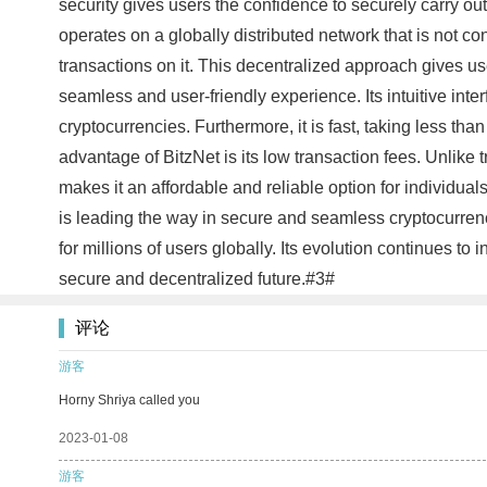
security gives users the confidence to securely carry out 
operates on a globally distributed network that is not co
transactions on it. This decentralized approach gives use
seamless and user-friendly experience. Its intuitive inte
cryptocurrencies. Furthermore, it is fast, taking less th
advantage of BitzNet is its low transaction fees. Unlike
makes it an affordable and reliable option for individual
is leading the way in secure and seamless cryptocurrency 
for millions of users globally. Its evolution continues t
secure and decentralized future.#3#
评论
游客
Horny Shriya called you
2023-01-08
游客