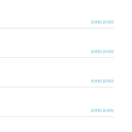
支持
[0]
反对
[0]
支持
[0]
反对
[0]
支持
[0]
反对
[0]
支持
[0]
反对
[0]