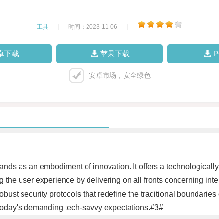
工具
|
时间：2023-11-06
|
卓下载
苹果下载
安卓市场，安全绿色
tands as an embodiment of innovation. It offers a technologically
hing the user experience by delivering on all fronts concerning int
ust security protocols that redefine the traditional boundaries o
today's demanding tech-savvy expectations.#3#