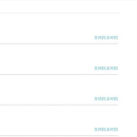
支持
[0]
反对
[0]
支持
[0]
反对
[0]
支持
[0]
反对
[0]
支持
[0]
反对
[0]