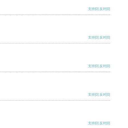
支持
[0]
反对
[0]
支持
[0]
反对
[0]
支持
[0]
反对
[0]
支持
[0]
反对
[0]
支持
[0]
反对
[0]