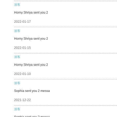
游客
Horny Shriya sent you 2
2022-01-17
游客
Horny Shriya sent you 2
2022-01-15
游客
Horny Shriya sent you 2
2022-01-10
游客
Sophia sent you 2 messa
2021-12-22
游客
Sophia sent you 2 messa