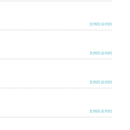
支持
[0]
反对
[0]
支持
[0]
反对
[0]
支持
[0]
反对
[0]
支持
[0]
反对
[0]