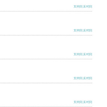
支持
[0]
反对
[0]
支持
[0]
反对
[0]
支持
[0]
反对
[0]
支持
[0]
反对
[0]
支持
[0]
反对
[0]