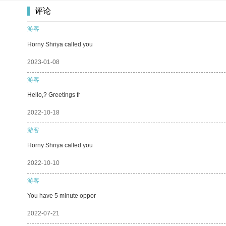
评论
游客
Horny Shriya called you
2023-01-08
游客
Hello,? Greetings fr
2022-10-18
游客
Horny Shriya called you
2022-10-10
游客
You have 5 minute oppor
2022-07-21