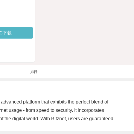
PC下载
排行
 advanced platform that exhibits the perfect blend of
ernet usage - from speed to security. It incorporates
f the digital world. With Bitznet, users are guaranteed