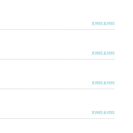
支持
[0]
反对
[0]
支持
[0]
反对
[0]
支持
[0]
反对
[0]
支持
[0]
反对
[0]