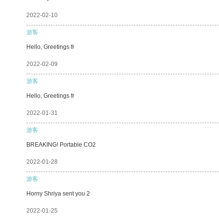
2022-02-10
游客
Hello, Greetings fr
2022-02-09
游客
Hello, Greetings fr
2022-01-31
游客
BREAKING! Portable CO2
2022-01-28
游客
Horny Shriya sent you 2
2022-01-25