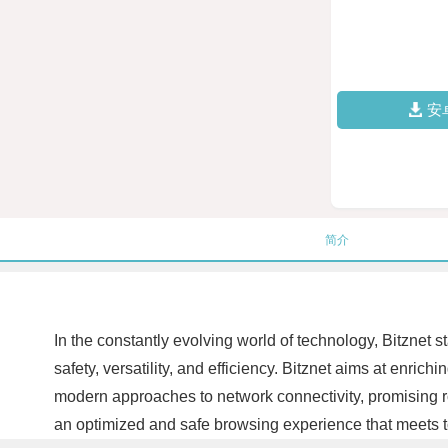
安
简介
In the constantly evolving world of technology, Bitznet s
safety, versatility, and efficiency. Bitznet aims at enric
modern approaches to network connectivity, promising rob
an optimized and safe browsing experience that meets 