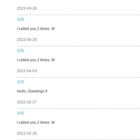
2022-04-26
游客
I called you 2 times. W
2022-04-20
游客
I called you 2 times. W
2022-04-03
游客
Hello, Greetings fr
2022-02-27
游客
I called you 2 times. W
2022-02-25