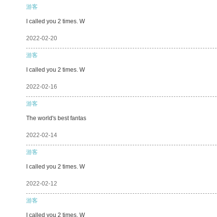
游客
I called you 2 times. W
2022-02-20
游客
I called you 2 times. W
2022-02-16
游客
The world's best fantas
2022-02-14
游客
I called you 2 times. W
2022-02-12
游客
I called you 2 times. W