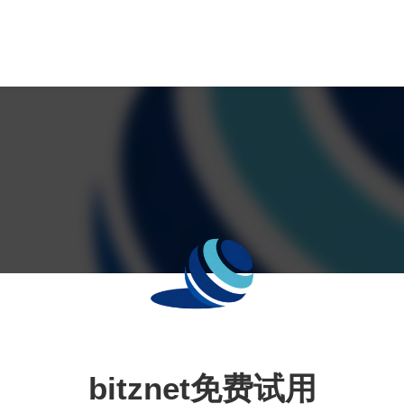
bitznet免费试用