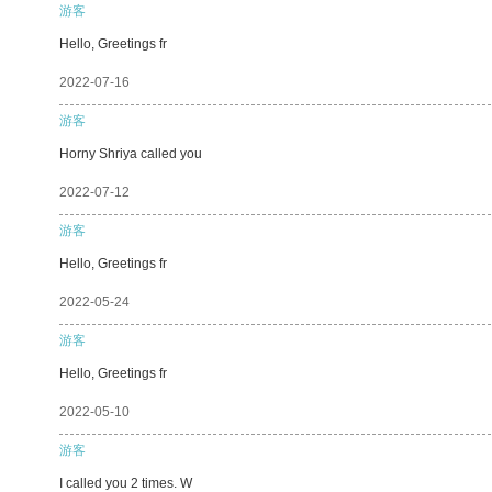
游客
Hello, Greetings fr
2022-07-16
游客
Horny Shriya called you
2022-07-12
游客
Hello, Greetings fr
2022-05-24
游客
Hello, Greetings fr
2022-05-10
游客
I called you 2 times. W